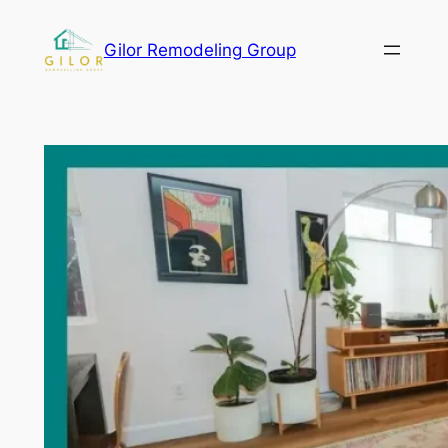
Gilor Remodeling Group