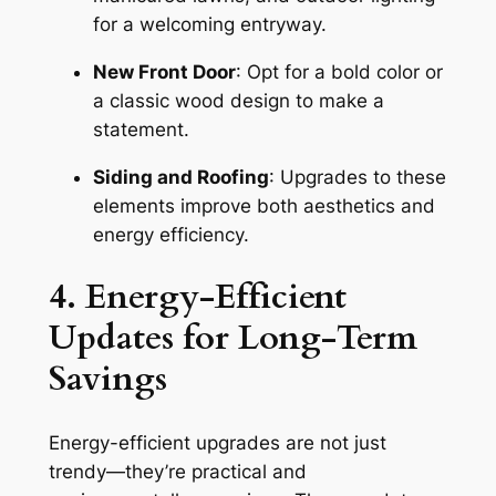
for a welcoming entryway.
New Front Door
: Opt for a bold color or
a classic wood design to make a
statement.
Siding and Roofing
: Upgrades to these
elements improve both aesthetics and
energy efficiency.
4. Energy-Efficient
Updates for Long-Term
Savings
Energy-efficient upgrades are not just
trendy—they’re practical and