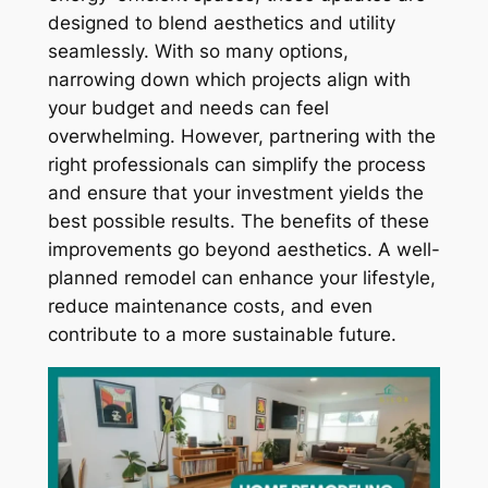
designed to blend aesthetics and utility
seamlessly. With so many options,
narrowing down which projects align with
your budget and needs can feel
overwhelming. However, partnering with the
right professionals can simplify the process
and ensure that your investment yields the
best possible results. The benefits of these
improvements go beyond aesthetics. A well-
planned remodel can enhance your lifestyle,
reduce maintenance costs, and even
contribute to a more sustainable future.