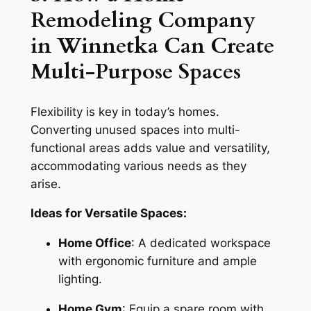
Remodeling Company
in Winnetka Can Create
Multi-Purpose Spaces
Flexibility is key in today’s homes.
Converting unused spaces into multi-
functional areas adds value and versatility,
accommodating various needs as they
arise.
Ideas for Versatile Spaces:
Home Office
: A dedicated workspace
with ergonomic furniture and ample
lighting.
Home Gym
: Equip a spare room with