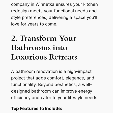
company in Winnetka ensures your kitchen
redesign meets your functional needs and
style preferences, delivering a space you’ll
love for years to come.
2. Transform Your
Bathrooms into
Luxurious Retreats
A bathroom renovation is a high-impact
project that adds comfort, elegance, and
functionality. Beyond aesthetics, a well-
designed bathroom can improve energy
efficiency and cater to your lifestyle needs.
Top Features to Include: