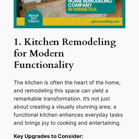
1. Kitchen Remodeling
for Modern
Functionality
The kitchen is often the heart of the home,
and remodeling this space can yield a
remarkable transformation. It’s not just
about creating a visually stunning area; a
functional kitchen enhances everyday tasks
and brings joy to cooking and entertaining.
Key Upgrades to Consider: