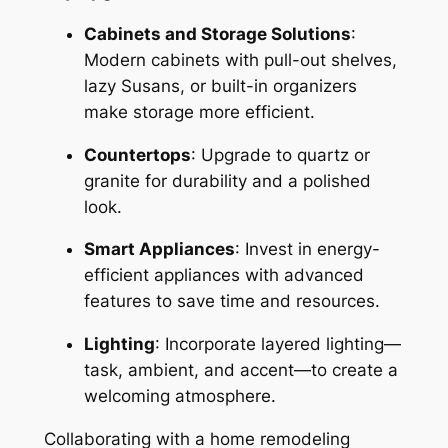
Cabinets and Storage Solutions
:
Modern cabinets with pull-out shelves,
lazy Susans, or built-in organizers
make storage more efficient.
Countertops
: Upgrade to quartz or
granite for durability and a polished
look.
Smart Appliances
: Invest in energy-
efficient appliances with advanced
features to save time and resources.
Lighting
: Incorporate layered lighting—
task, ambient, and accent—to create a
welcoming atmosphere.
Collaborating with a home remodeling