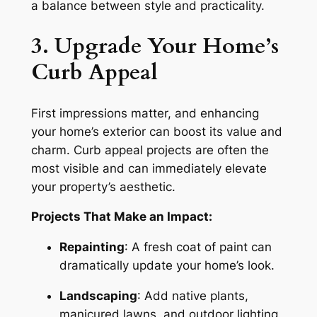
a balance between style and practicality.
3. Upgrade Your Home’s
Curb Appeal
First impressions matter, and enhancing
your home’s exterior can boost its value and
charm. Curb appeal projects are often the
most visible and can immediately elevate
your property’s aesthetic.
Projects That Make an Impact:
Repainting
: A fresh coat of paint can
dramatically update your home’s look.
Landscaping
: Add native plants,
manicured lawns, and outdoor lighting