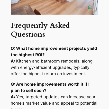
Frequently Asked
Questions
Q: What home improvement projects yield
the highest ROI?
A:
Kitchen and bathroom remodels, along
with energy-efficient upgrades, typically
offer the highest return on investment.
Q: Are home improvements worth it if I
plan to sell soon?
A:
Yes, targeted updates can increase your
home’s market value and appeal to potential