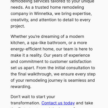
remodeling services tailored to your unique
needs. As a trusted home remodeling
company in Winnetka, we bring expertise,
creativity, and attention to detail to every
project.
Whether you’re dreaming of a modern
kitchen, a spa-like bathroom, or a more
energy-efficient home, our team is here to
make it a reality. Our years of experience
and commitment to customer satisfaction
set us apart. From the initial consultation to
the final walkthrough, we ensure every step
of your remodeling journey is seamless and
rewarding.
Don’t wait to start your
transformation.
Contact us today
and take