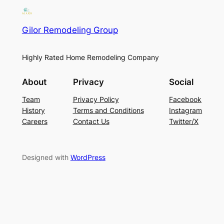
Gilor Remodeling Group
Highly Rated Home Remodeling Company
About
Privacy
Social
Team
Privacy Policy
Facebook
History
Terms and Conditions
Instagram
Careers
Contact Us
Twitter/X
Designed with
WordPress