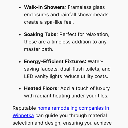
Walk-In Showers
: Frameless glass
enclosures and rainfall showerheads
create a spa-like feel.
Soaking Tubs
: Perfect for relaxation,
these are a timeless addition to any
master bath.
Energy-Efficient Fixtures
: Water-
saving faucets, dual-flush toilets, and
LED vanity lights reduce utility costs.
Heated Floors
: Add a touch of luxury
with radiant heating under your tiles.
Reputable
home remodeling companies in
Winnetka
can guide you through material
selection and design, ensuring you achieve