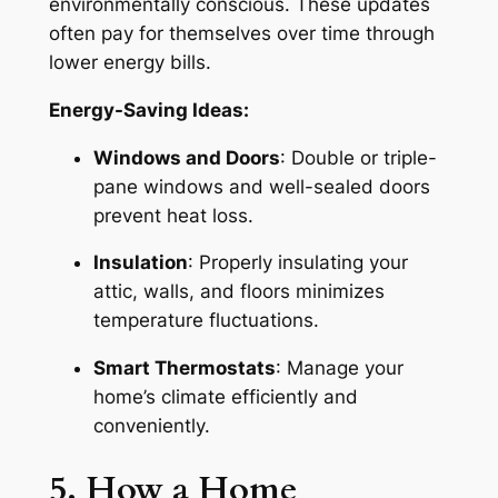
environmentally conscious. These updates
often pay for themselves over time through
lower energy bills.
Energy-Saving Ideas:
Windows and Doors
: Double or triple-
pane windows and well-sealed doors
prevent heat loss.
Insulation
: Properly insulating your
attic, walls, and floors minimizes
temperature fluctuations.
Smart Thermostats
: Manage your
home’s climate efficiently and
conveniently.
5. How a Home