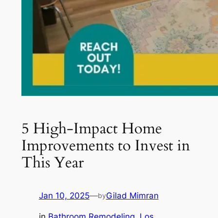
5 High-Impact Home
Improvements to Invest in
This Year
Jan 10, 2025
—
Gilad Mimran
by
in
Bathroom Remodeling
, 
Los