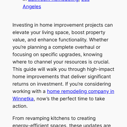
Angeles
Investing in home improvement projects can
elevate your living space, boost property
value, and enhance functionality. Whether
you’re planning a complete overhaul or
focusing on specific upgrades, knowing
where to channel your resources is crucial.
This guide will walk you through high-impact
home improvements that deliver significant
returns on investment. If you’re considering
working with a
home remodeling company in
Winnetka
, now’s the perfect time to take
action.
From revamping kitchens to creating
energy-efficient spaces, these updates are