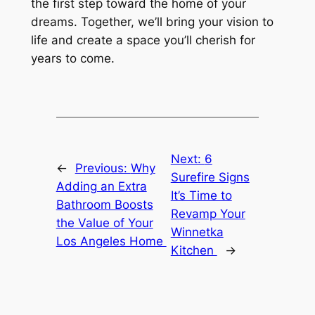
the first step toward the home of your
dreams. Together, we’ll bring your vision to
life and create a space you’ll cherish for
years to come.
Next:
6
←
Previous:
Why
Surefire Signs
Adding an Extra
It’s Time to
Bathroom Boosts
Revamp Your
the Value of Your
Winnetka
Los Angeles Home
Kitchen
→