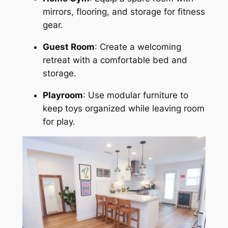
mirrors, flooring, and storage for fitness
gear.
Guest Room
: Create a welcoming
retreat with a comfortable bed and
storage.
Playroom
: Use modular furniture to
keep toys organized while leaving room
for play.