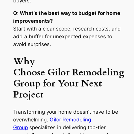
buyers.
Q: What’s the best way to budget for home
improvements?
Start with a clear scope, research costs, and
add a buffer for unexpected expenses to
avoid surprises.
Why
Choose Gilor Remodeling
Group for Your Next
Project
Transforming your home doesn’t have to be
overwhelming.
Gilor Remodeling
Group
specializes in delivering top-tier