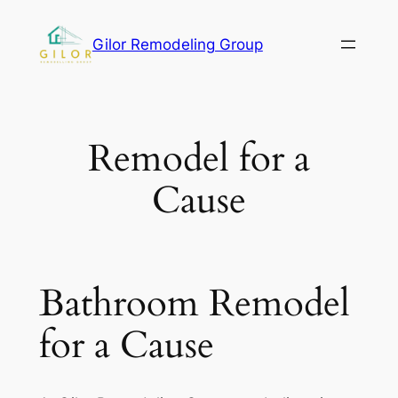
Gilor Remodeling Group
Remodel for a
Cause
Bathroom Remodel
for a Cause