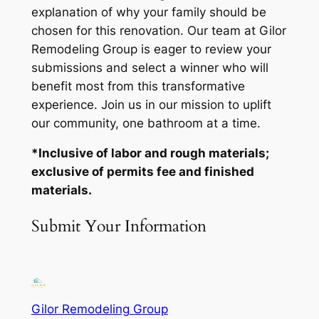
explanation of why your family should be
chosen for this renovation. Our team at Gilor
Remodeling Group is eager to review your
submissions and select a winner who will
benefit most from this transformative
experience. Join us in our mission to uplift
our community, one bathroom at a time.
*Inclusive of labor and rough materials;
exclusive of permits fee and finished
materials.
Submit Your Information
Gilor Remodeling Group