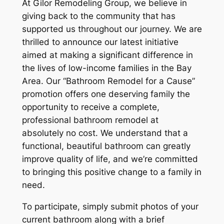
At Gilor Remodeling Group, we believe in
giving back to the community that has
supported us throughout our journey. We are
thrilled to announce our latest initiative
aimed at making a significant difference in
the lives of low-income families in the Bay
Area. Our “Bathroom Remodel for a Cause”
promotion offers one deserving family the
opportunity to receive a complete,
professional bathroom remodel at
absolutely no cost. We understand that a
functional, beautiful bathroom can greatly
improve quality of life, and we’re committed
to bringing this positive change to a family in
need.
To participate, simply submit photos of your
current bathroom along with a brief