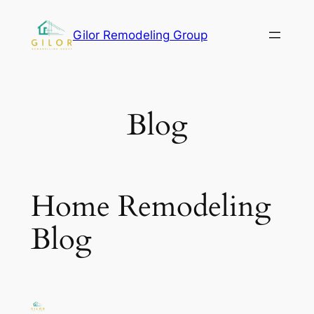
Gilor Remodeling Group
Blog
Home Remodeling
Blog