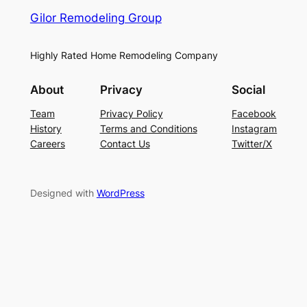
Gilor Remodeling Group
Highly Rated Home Remodeling Company
About
Privacy
Social
Team
Privacy Policy
Facebook
History
Terms and Conditions
Instagram
Careers
Contact Us
Twitter/X
Designed with
WordPress