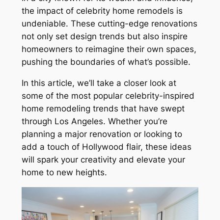
the impact of celebrity home remodels is
undeniable. These cutting-edge renovations
not only set design trends but also inspire
homeowners to reimagine their own spaces,
pushing the boundaries of what’s possible.
In this article, we’ll take a closer look at
some of the most popular celebrity-inspired
home remodeling trends that have swept
through Los Angeles. Whether you’re
planning a major renovation or looking to
add a touch of Hollywood flair, these ideas
will spark your creativity and elevate your
home to new heights.