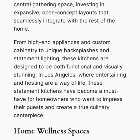
central gathering space, investing in
expansive, open-concept layouts that
seamlessly integrate with the rest of the
home.
From high-end appliances and custom
cabinetry to unique backsplashes and
statement lighting, these kitchens are
designed to be both functional and visually
stunning. In Los Angeles, where entertaining
and hosting are a way of life, these
statement kitchens have become a must-
have for homeowners who want to impress
their guests and create a true culinary
centerpiece.
Home Wellness Spaces