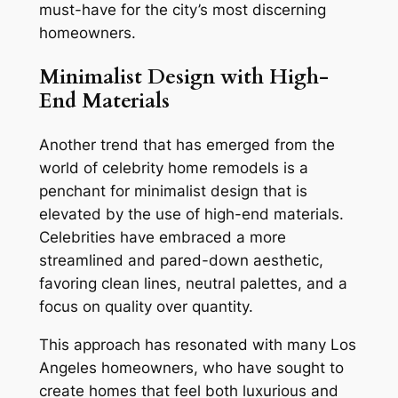
must-have for the city’s most discerning
homeowners.
Minimalist Design with High-
End Materials
Another trend that has emerged from the
world of celebrity home remodels is a
penchant for minimalist design that is
elevated by the use of high-end materials.
Celebrities have embraced a more
streamlined and pared-down aesthetic,
favoring clean lines, neutral palettes, and a
focus on quality over quantity.
This approach has resonated with many Los
Angeles homeowners, who have sought to
create homes that feel both luxurious and