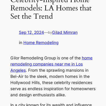
Remodels: LA Homes that
Set the Trend
Sep 12, 2024
—
Gilad Mimran
by
in
Home Remodeling
Gilor Remodeling Group is one of the
home
remodeling companies near me in Los
Angeles
. From the sprawling mansions in
Bel-Air to the sleek, modern homes in the
Hollywood Hills, these celebrity residences
serve as endless inspiration for homeowners
and design enthusiasts alike.
In a city known for its wealth and influence,