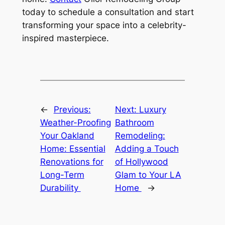
today to schedule a consultation and start
transforming your space into a celebrity-
inspired masterpiece.
←
Previous:
Next:
Luxury
Weather-Proofing
Bathroom
Your Oakland
Remodeling:
Home: Essential
Adding a Touch
Renovations for
of Hollywood
Long-Term
Glam to Your LA
Durability
Home
→