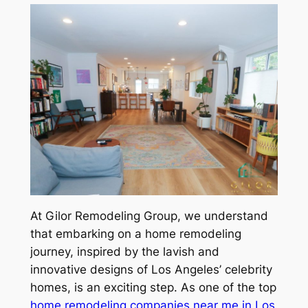
At Gilor Remodeling Group, we understand
that embarking on a home remodeling
journey, inspired by the lavish and
innovative designs of Los Angeles’ celebrity
homes, is an exciting step. As one of the top
home remodeling companies near me in Los