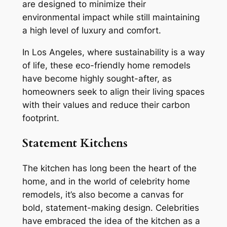
are designed to minimize their
environmental impact while still maintaining
a high level of luxury and comfort.
In Los Angeles, where sustainability is a way
of life, these eco-friendly home remodels
have become highly sought-after, as
homeowners seek to align their living spaces
with their values and reduce their carbon
footprint.
Statement Kitchens
The kitchen has long been the heart of the
home, and in the world of celebrity home
remodels, it’s also become a canvas for
bold, statement-making design. Celebrities
have embraced the idea of the kitchen as a