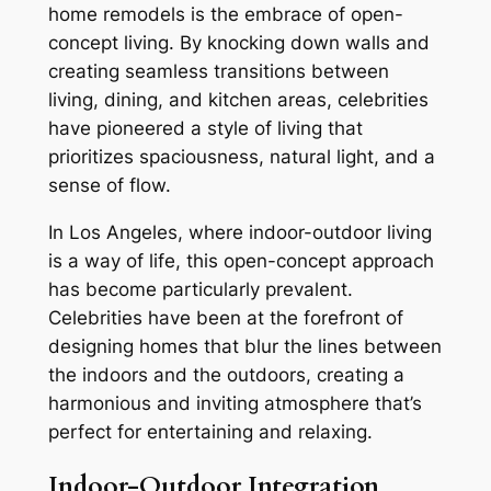
home remodels is the embrace of open-
concept living. By knocking down walls and
creating seamless transitions between
living, dining, and kitchen areas, celebrities
have pioneered a style of living that
prioritizes spaciousness, natural light, and a
sense of flow.
In Los Angeles, where indoor-outdoor living
is a way of life, this open-concept approach
has become particularly prevalent.
Celebrities have been at the forefront of
designing homes that blur the lines between
the indoors and the outdoors, creating a
harmonious and inviting atmosphere that’s
perfect for entertaining and relaxing.
Indoor-Outdoor Integration