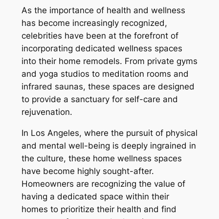
As the importance of health and wellness
has become increasingly recognized,
celebrities have been at the forefront of
incorporating dedicated wellness spaces
into their home remodels. From private gyms
and yoga studios to meditation rooms and
infrared saunas, these spaces are designed
to provide a sanctuary for self-care and
rejuvenation.
In Los Angeles, where the pursuit of physical
and mental well-being is deeply ingrained in
the culture, these home wellness spaces
have become highly sought-after.
Homeowners are recognizing the value of
having a dedicated space within their
homes to prioritize their health and find