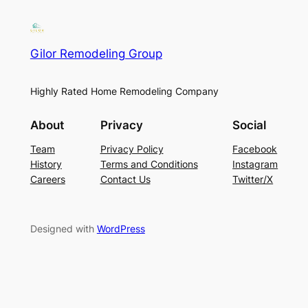
Gilor Remodeling Group
Highly Rated Home Remodeling Company
About
Privacy
Social
Team
Privacy Policy
Facebook
History
Terms and Conditions
Instagram
Careers
Contact Us
Twitter/X
Designed with
WordPress