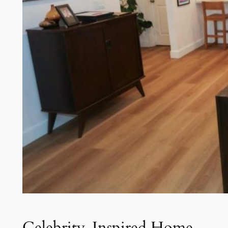
Celebrity-Inspired Home