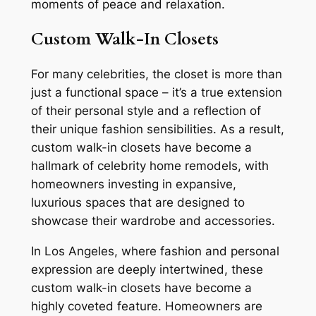
moments of peace and relaxation.
Custom Walk-In Closets
For many celebrities, the closet is more than
just a functional space – it’s a true extension
of their personal style and a reflection of
their unique fashion sensibilities. As a result,
custom walk-in closets have become a
hallmark of celebrity home remodels, with
homeowners investing in expansive,
luxurious spaces that are designed to
showcase their wardrobe and accessories.
In Los Angeles, where fashion and personal
expression are deeply intertwined, these
custom walk-in closets have become a
highly coveted feature. Homeowners are