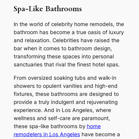
Spa-Like Bathrooms
In the world of celebrity home remodels, the
bathroom has become a true oasis of luxury
and relaxation. Celebrities have raised the
bar when it comes to bathroom design,
transforming these spaces into personal
sanctuaries that rival the finest hotel spas.
From oversized soaking tubs and walk-in
showers to opulent vanities and high-end
fixtures, these bathrooms are designed to
provide a truly indulgent and rejuvenating
experience. And in Los Angeles, where
wellness and self-care are paramount,
these spa-like bathrooms by
home
remodelers in Los Angeles
have become a