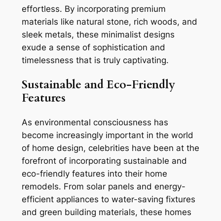
effortless. By incorporating premium
materials like natural stone, rich woods, and
sleek metals, these minimalist designs
exude a sense of sophistication and
timelessness that is truly captivating.
Sustainable and Eco-Friendly
Features
As environmental consciousness has
become increasingly important in the world
of home design, celebrities have been at the
forefront of incorporating sustainable and
eco-friendly features into their home
remodels. From solar panels and energy-
efficient appliances to water-saving fixtures
and green building materials, these homes