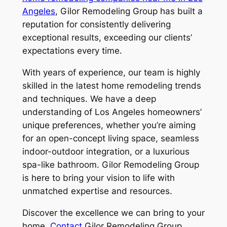
Angeles
, Gilor Remodeling Group has built a
reputation for consistently delivering
exceptional results, exceeding our clients’
expectations every time.
With years of experience, our team is highly
skilled in the latest home remodeling trends
and techniques. We have a deep
understanding of Los Angeles homeowners’
unique preferences, whether you’re aiming
for an open-concept living space, seamless
indoor-outdoor integration, or a luxurious
spa-like bathroom. Gilor Remodeling Group
is here to bring your vision to life with
unmatched expertise and resources.
Discover the excellence we can bring to your
home.
Contact
Gilor Remodeling Group