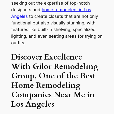
seeking out the expertise of top-notch
designers and
home remodelers in Los
Angeles
to create closets that are not only
functional but also visually stunning, with
features like built-in shelving, specialized
lighting, and even seating areas for trying on
outfits.
Discover Excellence
With Gilor Remodeling
Group, One of the Best
Home Remodeling
Companies Near Me in
Los Angeles