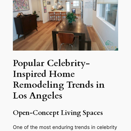
Popular Celebrity-
Inspired Home
Remodeling Trends in
Los Angeles
Open-Concept Living Spaces
One of the most enduring trends in celebrity