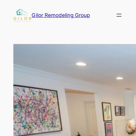
Gilor Remodeling Group