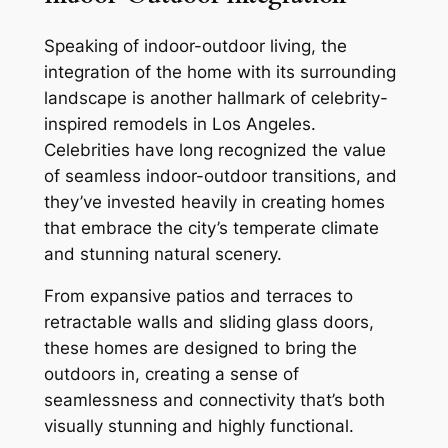
Speaking of indoor-outdoor living, the
integration of the home with its surrounding
landscape is another hallmark of celebrity-
inspired remodels in Los Angeles.
Celebrities have long recognized the value
of seamless indoor-outdoor transitions, and
they’ve invested heavily in creating homes
that embrace the city’s temperate climate
and stunning natural scenery.
From expansive patios and terraces to
retractable walls and sliding glass doors,
these homes are designed to bring the
outdoors in, creating a sense of
seamlessness and connectivity that’s both
visually stunning and highly functional.