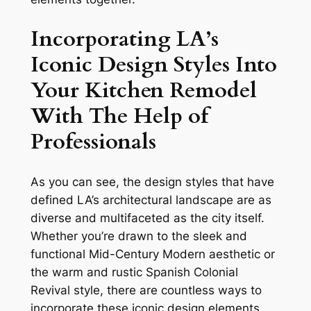
Incorporating LA’s
Iconic Design Styles Into
Your Kitchen Remodel
With The Help of
Professionals
As you can see, the design styles that have
defined LA’s architectural landscape are as
diverse and multifaceted as the city itself.
Whether you’re drawn to the sleek and
functional Mid-Century Modern aesthetic or
the warm and rustic Spanish Colonial
Revival style, there are countless ways to
incorporate these iconic design elements