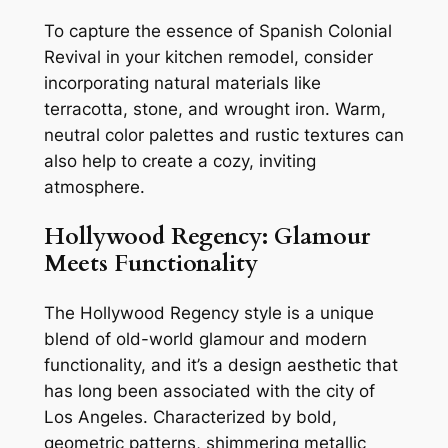
To capture the essence of Spanish Colonial
Revival in your kitchen remodel, consider
incorporating natural materials like
terracotta, stone, and wrought iron. Warm,
neutral color palettes and rustic textures can
also help to create a cozy, inviting
atmosphere.
Hollywood Regency: Glamour
Meets Functionality
The Hollywood Regency style is a unique
blend of old-world glamour and modern
functionality, and it’s a design aesthetic that
has long been associated with the city of
Los Angeles. Characterized by bold,
geometric patterns, shimmering metallic