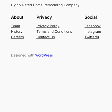
Highly Rated Home Remodeling Company
About
Privacy
Social
Team
Privacy Policy
Facebook
History
Terms and Conditions
Instagram
Careers
Contact Us
Twitter/X
Designed with
WordPress