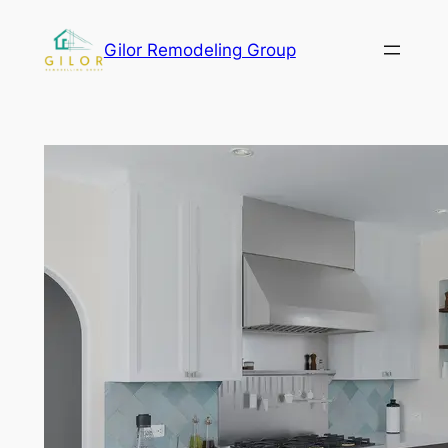
Gilor Remodeling Group