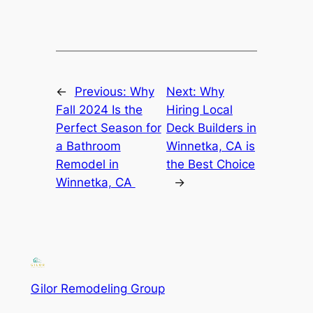
←
Previous:
Why
Next:
Why
Fall 2024 Is the
Hiring Local
Perfect Season for
Deck Builders in
a Bathroom
Winnetka, CA is
Remodel in
the Best Choice
Winnetka, CA
→
Gilor Remodeling Group