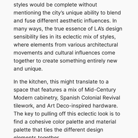
styles would be complete without
mentioning the city’s unique ability to blend
and fuse different aesthetic influences. In
many ways, the true essence of LA’s design
sensibility lies in its eclectic mix of styles,
where elements from various architectural
movements and cultural influences come
together to create something entirely new
and unique.
In the kitchen, this might translate to a
space that features a mix of Mid-Century
Modern cabinetry, Spanish Colonial Revival
tilework, and Art Deco-inspired hardware.
The key to pulling off this eclectic look is to
find a cohesive color palette and material
palette that ties the different design
elements together.