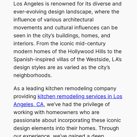
Los Angeles is renowned for its diverse and
ever-evolving design landscape, where the
influence of various architectural
movements and cultural influences can be
seen in the city’s buildings, homes, and
interiors. From the iconic mid-century
modern homes of the Hollywood Hills to the
Spanish-inspired villas of the Westside, LA’s
design styles are as varied as the city’s
neighborhoods.
As a leading kitchen remodeling company
providing
kitchen remodeling services in Los
Angeles, CA
, we’ve had the privilege of
working with homeowners who are
passionate about incorporating these iconic
design elements into their homes. Through
our experience, we’ve gained a deep