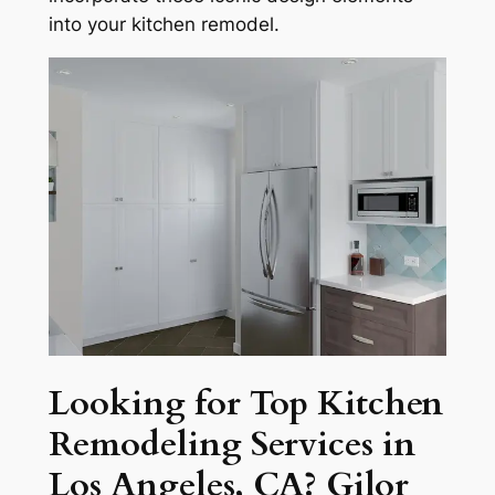
into your kitchen remodel.
Looking for Top Kitchen
Remodeling Services in
Los Angeles, CA? Gilor