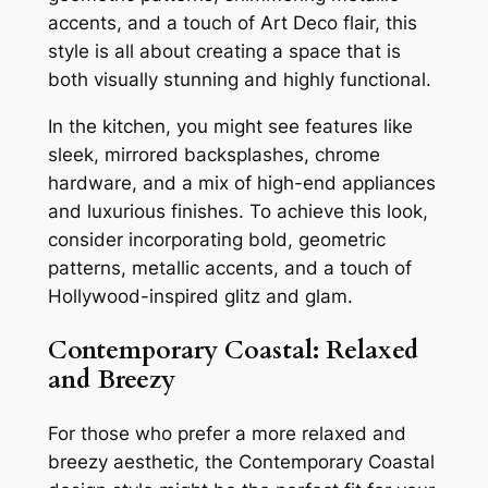
accents, and a touch of Art Deco flair, this
style is all about creating a space that is
both visually stunning and highly functional.
In the kitchen, you might see features like
sleek, mirrored backsplashes, chrome
hardware, and a mix of high-end appliances
and luxurious finishes. To achieve this look,
consider incorporating bold, geometric
patterns, metallic accents, and a touch of
Hollywood-inspired glitz and glam.
Contemporary Coastal: Relaxed
and Breezy
For those who prefer a more relaxed and
breezy aesthetic, the Contemporary Coastal