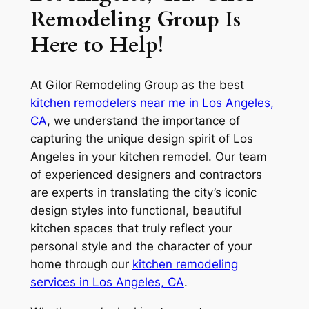
Remodeling Group Is
Here to Help!
At Gilor Remodeling Group as the best
kitchen remodelers near me in Los Angeles,
CA
, we understand the importance of
capturing the unique design spirit of Los
Angeles in your kitchen remodel. Our team
of experienced designers and contractors
are experts in translating the city’s iconic
design styles into functional, beautiful
kitchen spaces that truly reflect your
personal style and the character of your
home through our
kitchen remodeling
services in Los Angeles, CA
.