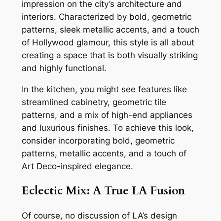
impression on the city’s architecture and
interiors. Characterized by bold, geometric
patterns, sleek metallic accents, and a touch
of Hollywood glamour, this style is all about
creating a space that is both visually striking
and highly functional.
In the kitchen, you might see features like
streamlined cabinetry, geometric tile
patterns, and a mix of high-end appliances
and luxurious finishes. To achieve this look,
consider incorporating bold, geometric
patterns, metallic accents, and a touch of
Art Deco-inspired elegance.
Eclectic Mix: A True LA Fusion
Of course, no discussion of LA’s design