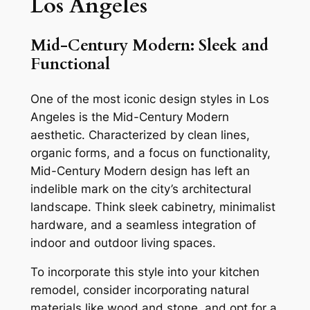
Los Angeles
Mid-Century Modern: Sleek and
Functional
One of the most iconic design styles in Los
Angeles is the Mid-Century Modern
aesthetic. Characterized by clean lines,
organic forms, and a focus on functionality,
Mid-Century Modern design has left an
indelible mark on the city’s architectural
landscape. Think sleek cabinetry, minimalist
hardware, and a seamless integration of
indoor and outdoor living spaces.
To incorporate this style into your kitchen
remodel, consider incorporating natural
materials like wood and stone, and opt for a