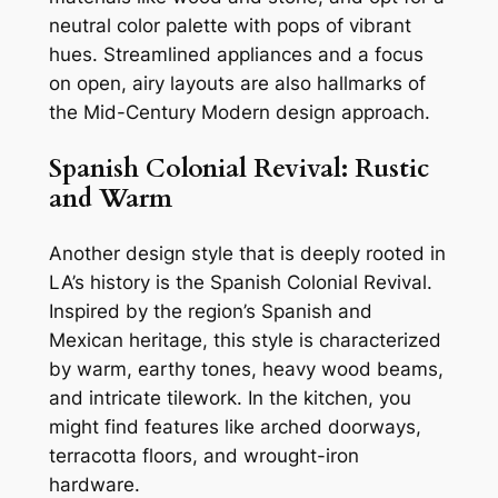
neutral color palette with pops of vibrant
hues. Streamlined appliances and a focus
on open, airy layouts are also hallmarks of
the Mid-Century Modern design approach.
Spanish Colonial Revival: Rustic
and Warm
Another design style that is deeply rooted in
LA’s history is the Spanish Colonial Revival.
Inspired by the region’s Spanish and
Mexican heritage, this style is characterized
by warm, earthy tones, heavy wood beams,
and intricate tilework. In the kitchen, you
might find features like arched doorways,
terracotta floors, and wrought-iron
hardware.