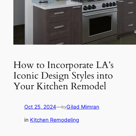
How to Incorporate LA’s
Iconic Design Styles into
Your Kitchen Remodel
Oct 25, 2024
—
Gilad Mimran
by
in
Kitchen Remodeling