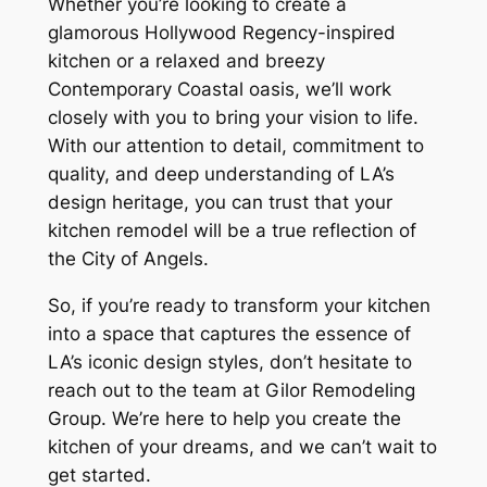
Whether you’re looking to create a
glamorous Hollywood Regency-inspired
kitchen or a relaxed and breezy
Contemporary Coastal oasis, we’ll work
closely with you to bring your vision to life.
With our attention to detail, commitment to
quality, and deep understanding of LA’s
design heritage, you can trust that your
kitchen remodel will be a true reflection of
the City of Angels.
So, if you’re ready to transform your kitchen
into a space that captures the essence of
LA’s iconic design styles, don’t hesitate to
reach out to the team at Gilor Remodeling
Group. We’re here to help you create the
kitchen of your dreams, and we can’t wait to
get started.