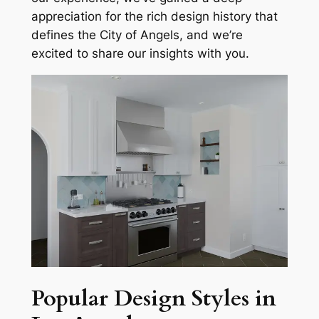
appreciation for the rich design history that
defines the City of Angels, and we’re
excited to share our insights with you.
Popular Design Styles in