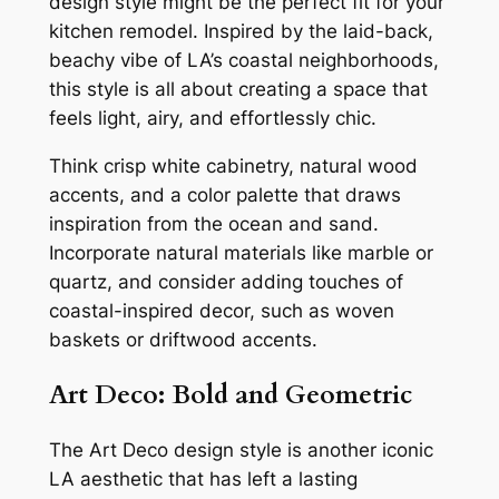
design style might be the perfect fit for your
kitchen remodel. Inspired by the laid-back,
beachy vibe of LA’s coastal neighborhoods,
this style is all about creating a space that
feels light, airy, and effortlessly chic.
Think crisp white cabinetry, natural wood
accents, and a color palette that draws
inspiration from the ocean and sand.
Incorporate natural materials like marble or
quartz, and consider adding touches of
coastal-inspired decor, such as woven
baskets or driftwood accents.
Art Deco: Bold and Geometric
The Art Deco design style is another iconic
LA aesthetic that has left a lasting