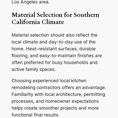
Los Angeles area.
Material Selection for Southern
California Climate
Material selection should also reflect the
local climate and day-to-day use of the
home. Heat-resistant surfaces, durable
flooring, and easy-to-maintain finishes are
often preferred for busy households and
active family spaces.
Choosing experienced local kitchen
remodeling contractors offers an advantage.
Familiarity with local architecture, permitting
processes, and homeowner expectations
helps create smoother projects and more
functional final results.