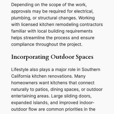
Depending on the scope of the work,
approvals may be required for electrical,
plumbing, or structural changes. Working
with licensed kitchen remodeling contractors
familiar with local building requirements
helps streamline the process and ensure
compliance throughout the project.
Incorporating Outdoor Spaces
Lifestyle also plays a major role in Southern
California kitchen renovations. Many
homeowners want kitchens that connect
naturally to patios, dining spaces, or outdoor
entertaining areas. Large sliding doors,
expanded islands, and improved indoor-
outdoor flow are common priorities in the