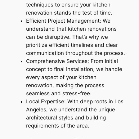
techniques to ensure your kitchen
renovation stands the test of time.
Efficient Project Management: We
understand that kitchen renovations
can be disruptive. That’s why we
prioritize efficient timelines and clear
communication throughout the process.
Comprehensive Services: From initial
concept to final installation, we handle
every aspect of your kitchen
renovation, making the process
seamless and stress-free.
Local Expertise: With deep roots in Los
Angeles, we understand the unique
architectural styles and building
requirements of the area.