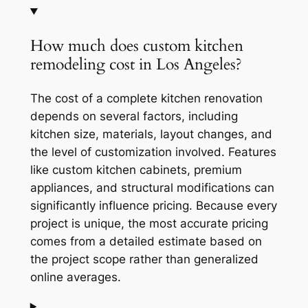
How much does custom kitchen
remodeling cost in Los Angeles?
The cost of a complete kitchen renovation
depends on several factors, including
kitchen size, materials, layout changes, and
the level of customization involved. Features
like custom kitchen cabinets, premium
appliances, and structural modifications can
significantly influence pricing. Because every
project is unique, the most accurate pricing
comes from a detailed estimate based on
the project scope rather than generalized
online averages.