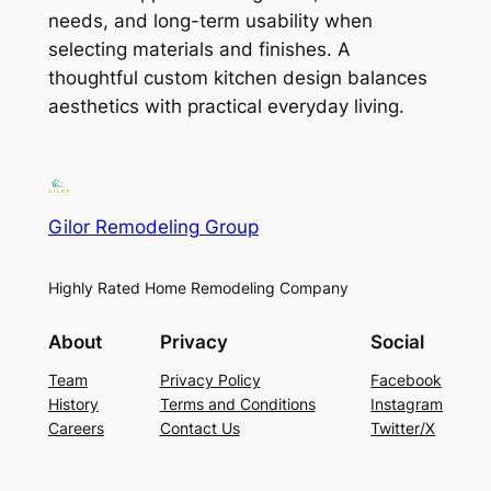
needs, and long-term usability when
selecting materials and finishes. A
thoughtful custom kitchen design balances
aesthetics with practical everyday living.
Gilor Remodeling Group
Highly Rated Home Remodeling Company
About
Privacy
Social
Team
Privacy Policy
Facebook
History
Terms and Conditions
Instagram
Careers
Contact Us
Twitter/X