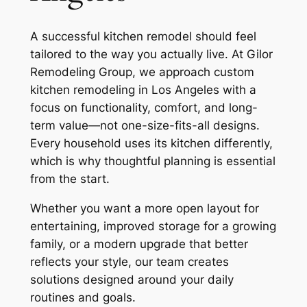
A successful kitchen remodel should feel
tailored to the way you actually live. At Gilor
Remodeling Group, we approach custom
kitchen remodeling in Los Angeles with a
focus on functionality, comfort, and long-
term value—not one-size-fits-all designs.
Every household uses its kitchen differently,
which is why thoughtful planning is essential
from the start.
Whether you want a more open layout for
entertaining, improved storage for a growing
family, or a modern upgrade that better
reflects your style, our team creates
solutions designed around your daily
routines and goals.