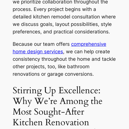
we prioritize collaboration throughout the
process. Every project begins with a
detailed kitchen remodel consultation where
we discuss goals, layout possibilities, style
preferences, and practical considerations.
Because our team offers
comprehensive
home design services
, we can help create
consistency throughout the home and tackle
other projects, too, like bathroom
renovations or garage conversions.
Stirring Up Excellence:
Why We’re Among the
Most Sought-After
Kitchen Renovation