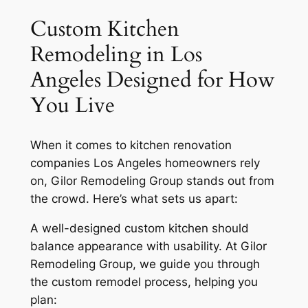
Custom Kitchen
Remodeling in Los
Angeles Designed for How
You Live
When it comes to kitchen renovation
companies Los Angeles homeowners rely
on, Gilor Remodeling Group stands out from
the crowd. Here’s what sets us apart:
A well-designed custom kitchen should
balance appearance with usability. At Gilor
Remodeling Group, we guide you through
the custom remodel process, helping you
plan: