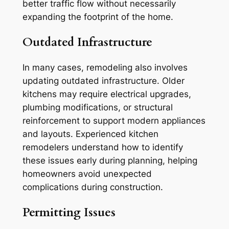
better traffic flow without necessarily
expanding the footprint of the home.
Outdated Infrastructure
In many cases, remodeling also involves
updating outdated infrastructure. Older
kitchens may require electrical upgrades,
plumbing modifications, or structural
reinforcement to support modern appliances
and layouts. Experienced kitchen
remodelers understand how to identify
these issues early during planning, helping
homeowners avoid unexpected
complications during construction.
Permitting Issues