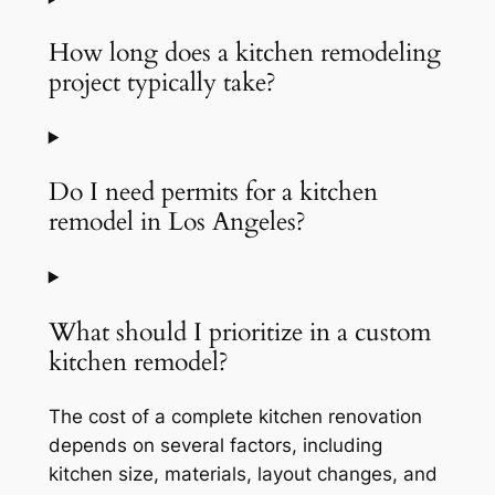
How long does a kitchen remodeling
project typically take?
Do I need permits for a kitchen
remodel in Los Angeles?
What should I prioritize in a custom
kitchen remodel?
The cost of a complete kitchen renovation
depends on several factors, including
kitchen size, materials, layout changes, and