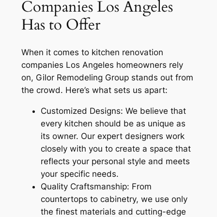
Companies Los Angeles
Has to Offer
When it comes to kitchen renovation
companies Los Angeles homeowners rely
on, Gilor Remodeling Group stands out from
the crowd. Here’s what sets us apart:
Customized Designs: We believe that
every kitchen should be as unique as
its owner. Our expert designers work
closely with you to create a space that
reflects your personal style and meets
your specific needs.
Quality Craftsmanship: From
countertops to cabinetry, we use only
the finest materials and cutting-edge