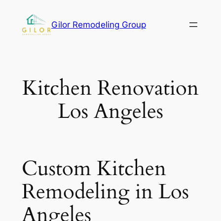
Gilor Remodeling Group
Kitchen Renovation
Los Angeles
Custom Kitchen
Remodeling in Los
Angeles