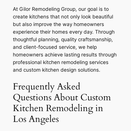
At Gilor Remodeling Group, our goal is to
create kitchens that not only look beautiful
but also improve the way homeowners
experience their homes every day. Through
thoughtful planning, quality craftsmanship,
and client-focused service, we help
homeowners achieve lasting results through
professional kitchen remodeling services
and custom kitchen design solutions.
Frequently Asked
Questions About Custom
Kitchen Remodeling in
Los Angeles