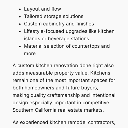
Layout and flow
Tailored storage solutions
Custom cabinetry and finishes
Lifestyle-focused upgrades like kitchen
islands or beverage stations
Material selection of countertops and
more
A custom kitchen renovation done right also
adds measurable property value. Kitchens
remain one of the most important spaces for
both homeowners and future buyers,
making quality craftsmanship and intentional
design especially important in competitive
Southern California real estate markets.
As experienced kitchen remodel contractors,