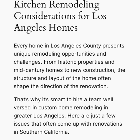
Kitchen Remodeling
Considerations for Los
Angeles Homes
Every home in Los Angeles County presents
unique remodeling opportunities and
challenges. From historic properties and
mid-century homes to new construction, the
structure and layout of the home often
shape the direction of the renovation.
That’s why it’s smart to hire a team well
versed in custom home remodeling in
greater Los Angeles. Here are just a few
issues that often come up with renovations
in Southern California.