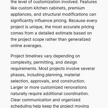
the level of customization involved. Features
like custom kitchen cabinets, premium
appliances, and structural modifications can
significantly influence pricing. Because every
project is unique, the most accurate pricing
comes from a detailed estimate based on
the project scope rather than generalized
online averages.
Project timelines vary depending on
complexity, permitting, and design
requirements. Most projects involve several
phases, including planning, material
selection, approvals, and construction.
Larger or more customized renovations
naturally require additional coordination.
Clear communication and organized
scheduling help keep the project moving