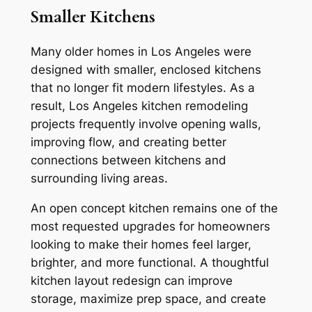
Smaller Kitchens
Many older homes in Los Angeles were
designed with smaller, enclosed kitchens
that no longer fit modern lifestyles. As a
result, Los Angeles kitchen remodeling
projects frequently involve opening walls,
improving flow, and creating better
connections between kitchens and
surrounding living areas.
An open concept kitchen remains one of the
most requested upgrades for homeowners
looking to make their homes feel larger,
brighter, and more functional. A thoughtful
kitchen layout redesign can improve
storage, maximize prep space, and create