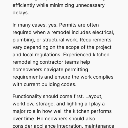
efficiently while minimizing unnecessary
delays.
In many cases, yes. Permits are often
required when a remodel includes electrical,
plumbing, or structural work. Requirements
vary depending on the scope of the project
and local regulations. Experienced kitchen
remodeling contractor teams help
homeowners navigate permitting
requirements and ensure the work complies
with current building codes.
Functionality should come first. Layout,
workflow, storage, and lighting all play a
major role in how well the kitchen performs
over time. Homeowners should also
consider appliance integration, maintenance