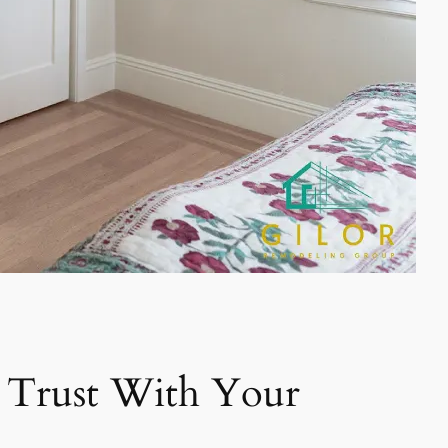
 Trust With Your