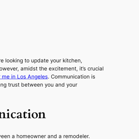
 looking to update your kitchen,
owever, amidst the excitement, it’s crucial
 me in Los Angeles
. Communication is
lding trust between you and your
nication
between a homeowner and a remodeler.