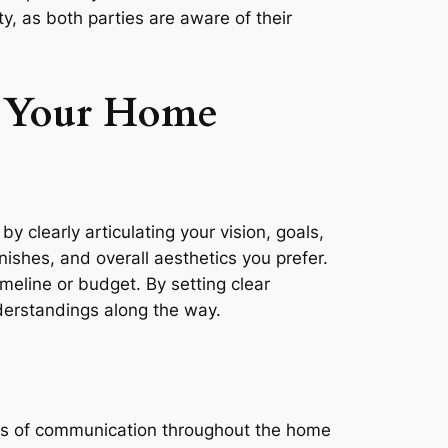
y, as both parties are aware of their
h Your Home
y clearly articulating your vision, goals,
ishes, and overall aesthetics you prefer.
timeline or budget. By setting clear
nderstandings along the way.
ines of communication throughout the home