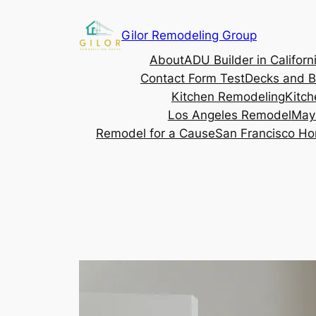
Gilor Remodeling Group
About
ADU Builder in Californ
Contact Form Test
Decks and B
Kitchen Remodeling
Kitch
Los Angeles Remodel
May
Remodel for a Cause
San Francisco Ho