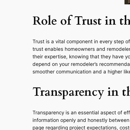
Role of Trust in 
Trust is a vital component in every step o
trust enables homeowners and remodelers 
their expertise, knowing that they have yo
depend on your remodeler’s recommendation
smoother communication and a higher like
Transparency in t
Transparency is an essential aspect of ef
information openly and honestly between
page regarding project expectations, cost