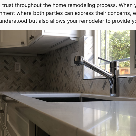
ng trust throughout the home remodeling process. When 
nment where both parties can express their concerns, e
s understood but also allows your remodeler to provide y