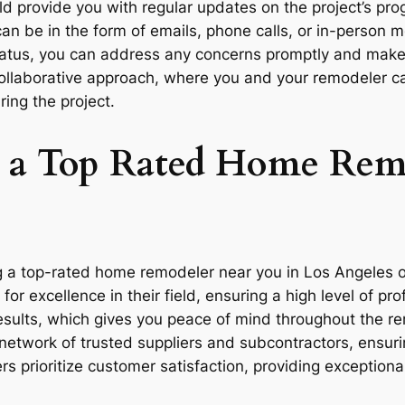
 provide you with regular updates on the project’s pro
n be in the form of emails, phone calls, or in-person 
status, you can address any concerns promptly and mak
collaborative approach, where you and your remodeler c
ring the project.
ng a Top Rated Home Rem
 a top-rated home remodeler near you in Los Angeles of
or excellence in their field, ensuring a high level of p
 results, which gives you peace of mind throughout the r
etwork of trusted suppliers and subcontractors, ensurin
s prioritize customer satisfaction, providing exceptiona