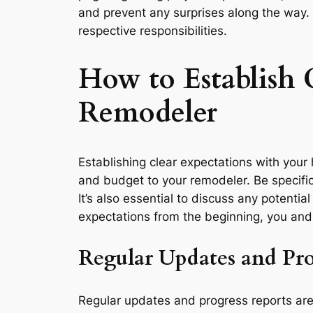
and prevent any surprises along the way. 
respective responsibilities.
How to Establish
Remodeler
Establishing clear expectations with your h
and budget to your remodeler. Be specific
It’s also essential to discuss any potentia
expectations from the beginning, you and
Regular Updates and Pro
Regular updates and progress reports are