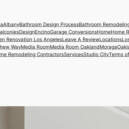
ia
Albany
Bathroom Design Process
Bathroom Remodelin
alconies
Design
Encino
Garage Conversions
Home
Home R
en Renovation Los Angeles
Leave A Review
Locations
Lo
hew Way
Media Room
Media Room Oakland
Moraga
Oakl
me Remodeling Contractors
Services
Studio City
Terms of