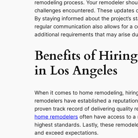
remodeling process. Your remodeler should
challenges encountered. These updates ca
By staying informed about the project’s 
regular communication also allows for a 
additional requirements that may arise du
Benefits of Hiri
in Los Angeles
When it comes to home remodeling, hiring
remodelers have established a reputation f
proven track record of delivering quality
home remodelers
often have access to a n
highest standards. Lastly, these remodeler
and exceed expectations.