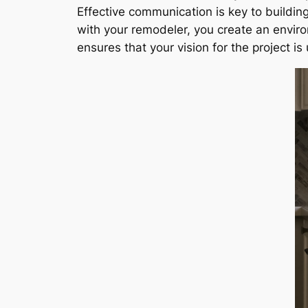
Effective communication is key to buildi
with your remodeler, you create an enviro
ensures that your vision for the project i