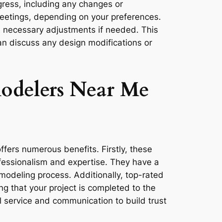
gress, including any changes or
meetings, depending on your preferences.
e necessary adjustments if needed. This
an discuss any design modifications or
odelers Near Me
fers numerous benefits. Firstly, these
rofessionalism and expertise. They have a
emodeling process. Additionally, top-rated
g that your project is completed to the
l service and communication to build trust