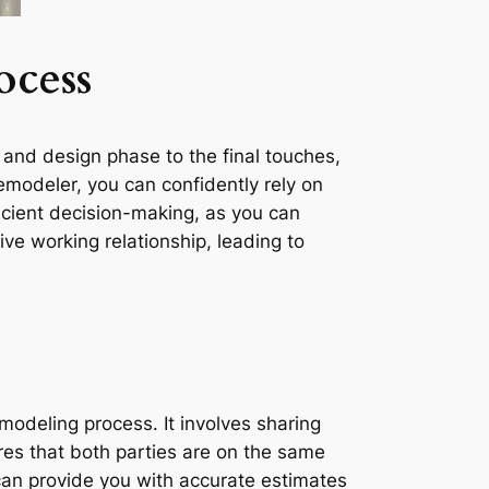
ocess
 and design phase to the final touches,
modeler, you can confidently rely on
ficient decision-making, as you can
ve working relationship, leading to
modeling process. It involves sharing
s that both parties are on the same
can provide you with accurate estimates