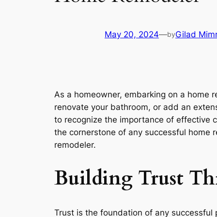
May 20, 2024
—
Gilad Mim
by
As a homeowner, embarking on a home remo
renovate your bathroom, or add an extensio
to recognize the importance of effective
the cornerstone of any successful home re
remodeler.
Building Trust T
Trust is the foundation of any successful