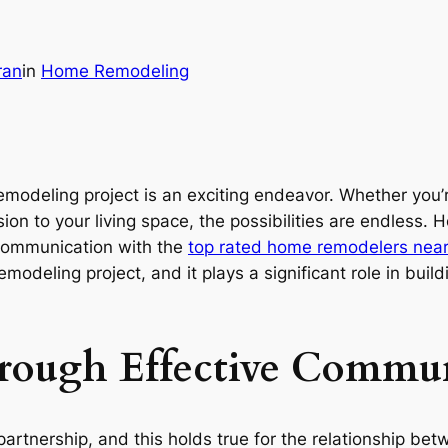
ran
in
Home Remodeling
deling project is an exciting endeavor. Whether you’re
n to your living space, the possibilities are endless. H
 communication with the
top rated home remodelers near
modeling project, and it plays a significant role in bui
hrough Effective Commu
 partnership, and this holds true for the relationship 