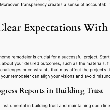
Moreover, transparency creates a sense of accountabilit
 Clear Expectations Wit
ome remodeler is crucial for a successful project. Start b
 about your desired outcomes, such as the materials, fin
l challenges or constraints that may affect the project’s 
 your remodeler can align your visions and avoid misu
gress Reports in Building Trust
 instrumental in building trust and maintaining open l