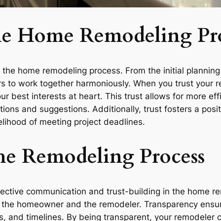
the Home Remodeling Pr
f the home remodeling process. From the initial planning
to work together harmoniously. When you trust your re
ur best interests at heart. This trust allows for more ef
s and suggestions. Additionally, trust fosters a positi
lihood of meeting project deadlines.
he Remodeling Process
fective communication and trust-building in the home re
 the homeowner and the remodeler. Transparency ensure
s, and timelines. By being transparent, your remodeler 