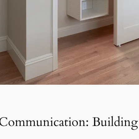
 Communication: Building