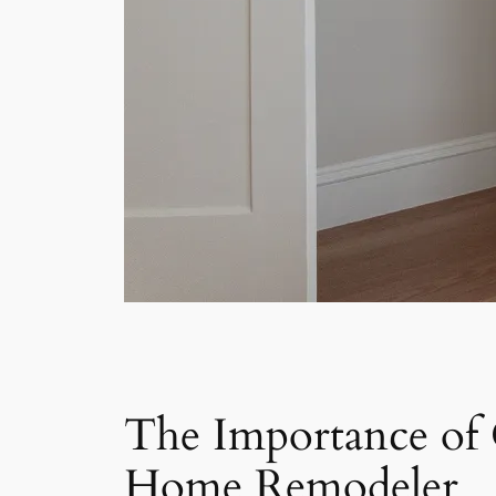
The Importance of
Home Remodeler