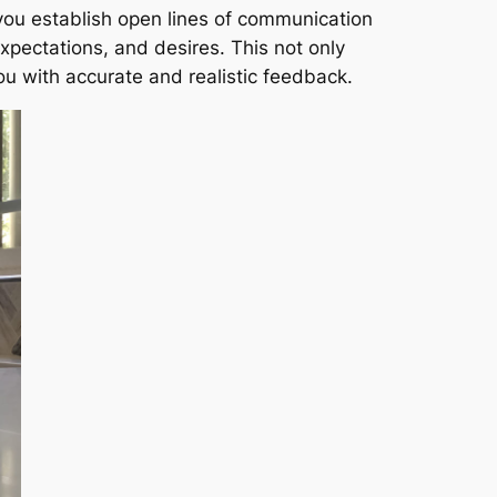
you establish open lines of communication
xpectations, and desires. This not only
ou with accurate and realistic feedback.