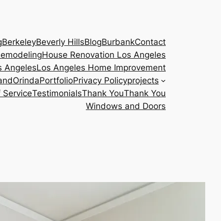
g
Berkeley
Beverly Hills
Blog
Burbank
Contact
emodeling
House Renovation Los Angeles
s Angeles
Los Angeles Home Improvement
and
Orinda
Portfolio
Privacy Policy
projects
 Service
Testimonials
Thank You
Thank You
Windows and Doors