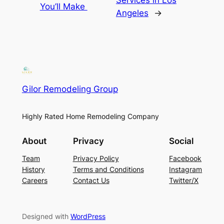
Services in Los
You’ll Make
Angeles
→
Gilor Remodeling Group
Highly Rated Home Remodeling Company
About
Privacy
Social
Team
Privacy Policy
Facebook
History
Terms and Conditions
Instagram
Careers
Contact Us
Twitter/X
Designed with
WordPress