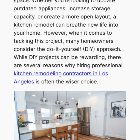
space. Whether you’re looking to update
outdated appliances, increase storage
capacity, or create a more open layout, a
kitchen remodel can breathe new life into
your home. However, when it comes to
tackling this project, many homeowners
consider the do-it-yourself (DIY) approach.
While DIY projects can be rewarding, there
are several reasons why hiring professional
kitchen remodeling contractors in Los
Angeles
is often the wiser choice.