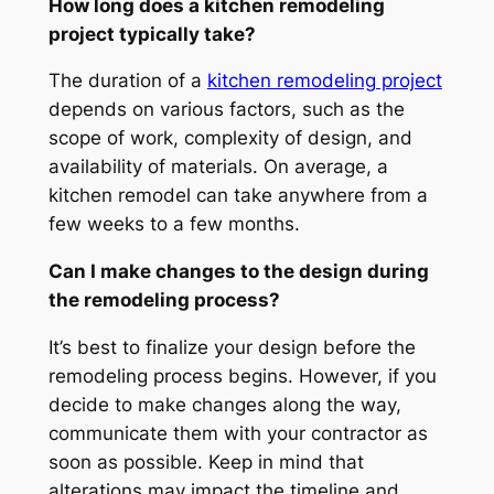
How long does a kitchen remodeling
project typically take?
The duration of a
kitchen remodeling project
depends on various factors, such as the
scope of work, complexity of design, and
availability of materials. On average, a
kitchen remodel can take anywhere from a
few weeks to a few months.
Can I make changes to the design during
the remodeling process?
It’s best to finalize your design before the
remodeling process begins. However, if you
decide to make changes along the way,
communicate them with your contractor as
soon as possible. Keep in mind that
alterations may impact the timeline and