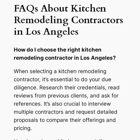
FAQs About Kitchen
Remodeling Contractors
in Los Angeles
How do I choose the right kitchen
remodeling contractor in Los Angeles?
When selecting a kitchen remodeling
contractor, it’s essential to do your due
diligence. Research their credentials, read
reviews from previous clients, and ask for
references. It’s also crucial to interview
multiple contractors and request detailed
proposals to compare their offerings and
pricing.