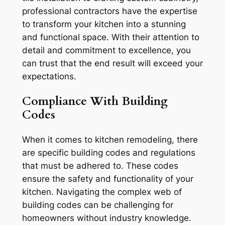
professional contractors have the expertise
to transform your kitchen into a stunning
and functional space. With their attention to
detail and commitment to excellence, you
can trust that the end result will exceed your
expectations.
Compliance With Building
Codes
When it comes to kitchen remodeling, there
are specific building codes and regulations
that must be adhered to. These codes
ensure the safety and functionality of your
kitchen. Navigating the complex web of
building codes can be challenging for
homeowners without industry knowledge.