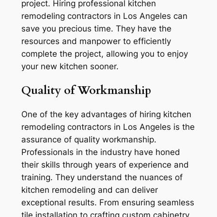
project. Hiring professional kitchen
remodeling contractors in Los Angeles can
save you precious time. They have the
resources and manpower to efficiently
complete the project, allowing you to enjoy
your new kitchen sooner.
Quality of Workmanship
One of the key advantages of hiring kitchen
remodeling contractors in Los Angeles is the
assurance of quality workmanship.
Professionals in the industry have honed
their skills through years of experience and
training. They understand the nuances of
kitchen remodeling and can deliver
exceptional results. From ensuring seamless
tile installation to crafting custom cabinetry,