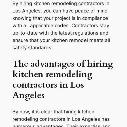
By hiring kitchen remodeling contractors in
Los Angeles, you can have peace of mind
knowing that your project is in compliance
with all applicable codes. Contractors stay
up-to-date with the latest regulations and
ensure that your kitchen remodel meets all
safety standards.
The advantages of hiring
kitchen remodeling
contractors in Los
Angeles
By now, it is clear that hiring kitchen
remodeling contractors in Los Angeles has
numerous advantages. Their expertise and