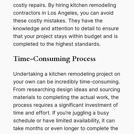
costly repairs. By hiring kitchen remodeling
contractors in Los Angeles, you can avoid
these costly mistakes. They have the
knowledge and attention to detail to ensure
that your project stays within budget and is
completed to the highest standards.
Time-Consuming Process
Undertaking a kitchen remodeling project on
your own can be incredibly time-consuming.
From researching design ideas and sourcing
materials to completing the actual work, the
process requires a significant investment of
time and effort. If you’re juggling a busy
schedule or have limited availability, it can
take months or even longer to complete the