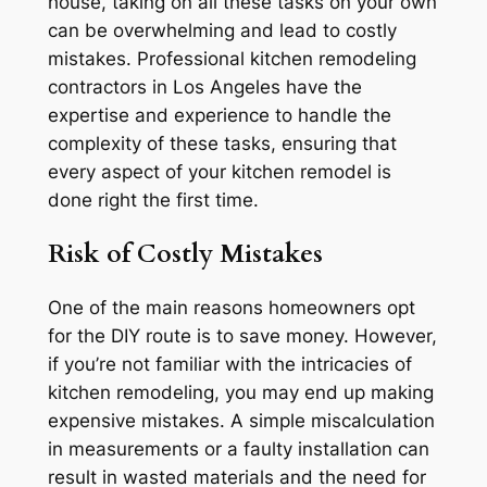
house, taking on all these tasks on your own
can be overwhelming and lead to costly
mistakes. Professional kitchen remodeling
contractors in Los Angeles have the
expertise and experience to handle the
complexity of these tasks, ensuring that
every aspect of your kitchen remodel is
done right the first time.
Risk of Costly Mistakes
One of the main reasons homeowners opt
for the DIY route is to save money. However,
if you’re not familiar with the intricacies of
kitchen remodeling, you may end up making
expensive mistakes. A simple miscalculation
in measurements or a faulty installation can
result in wasted materials and the need for