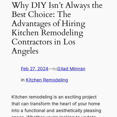
Why DIY Isn’t Always the
Best Choice: The
Advantages of Hiring
Kitchen Remodeling
Contractors in Los
Angeles
Feb 27, 2024
—
Gilad Mimran
by
in
Kitchen Remodeling
Kitchen remodeling is an exciting project
that can transform the heart of your home
into a functional and aesthetically pleasing