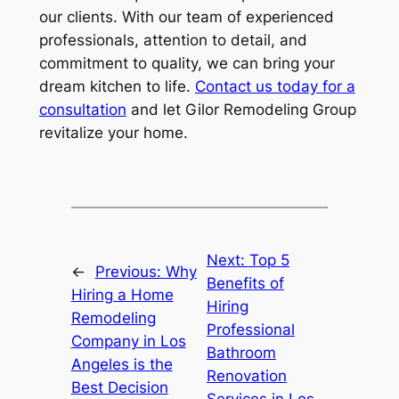
our clients. With our team of experienced
professionals, attention to detail, and
commitment to quality, we can bring your
dream kitchen to life.
Contact us today for a
consultation
and let Gilor Remodeling Group
revitalize your home.
Next:
Top 5
←
Previous:
Why
Benefits of
Hiring a Home
Hiring
Remodeling
Professional
Company in Los
Bathroom
Angeles is the
Renovation
Best Decision