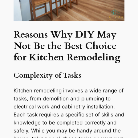
Reasons Why DIY May
Not Be the Best Choice
for Kitchen Remodeling
Complexity of Tasks
Kitchen remodeling involves a wide range of
tasks, from demolition and plumbing to
electrical work and cabinetry installation.
Each task requires a specific set of skills and
knowledge to be completed correctly and
safely. While you may be handy around the