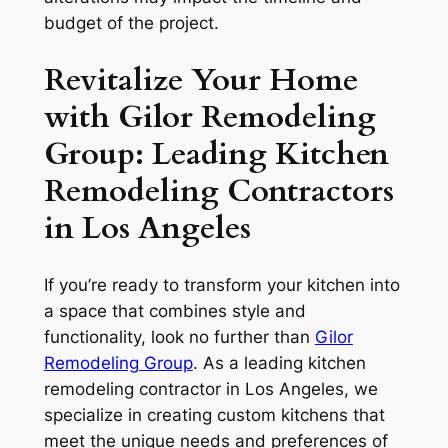
budget of the project.
Revitalize Your Home
with Gilor Remodeling
Group: Leading Kitchen
Remodeling Contractors
in Los Angeles
If you’re ready to transform your kitchen into
a space that combines style and
functionality, look no further than
Gilor
Remodeling Group
. As a leading kitchen
remodeling contractor in Los Angeles, we
specialize in creating custom kitchens that
meet the unique needs and preferences of