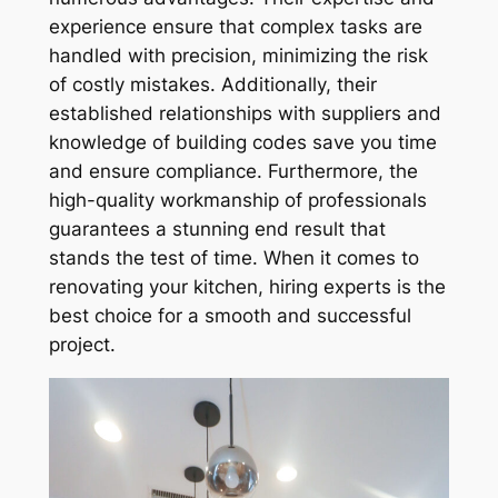
experience ensure that complex tasks are
handled with precision, minimizing the risk
of costly mistakes. Additionally, their
established relationships with suppliers and
knowledge of building codes save you time
and ensure compliance. Furthermore, the
high-quality workmanship of professionals
guarantees a stunning end result that
stands the test of time. When it comes to
renovating your kitchen, hiring experts is the
best choice for a smooth and successful
project.