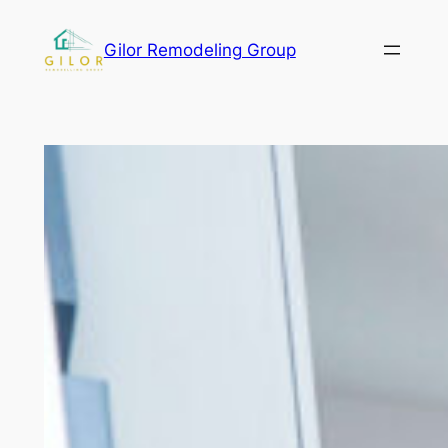
Gilor Remodeling Group