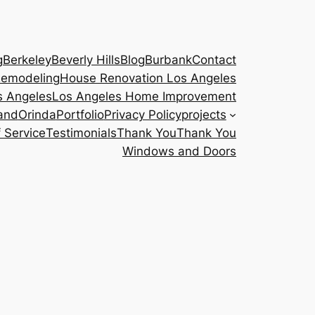
g
Berkeley
Beverly Hills
Blog
Burbank
Contact
emodeling
House Renovation Los Angeles
s Angeles
Los Angeles Home Improvement
and
Orinda
Portfolio
Privacy Policy
projects
 Service
Testimonials
Thank You
Thank You
Windows and Doors