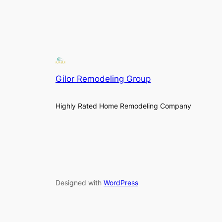
Gilor Remodeling Group
Highly Rated Home Remodeling Company
Designed with
WordPress