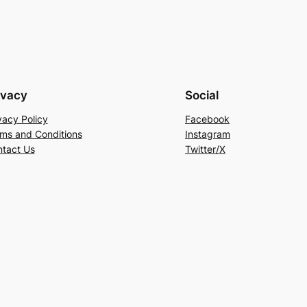
ivacy
Social
vacy Policy
Facebook
ms and Conditions
Instagram
tact Us
Twitter/X