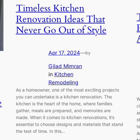
Timeless Kitchen
Renovation Ideas That
Never Go Out of Style
Apr 17, 2024
—
by
Gilad Mimran
in
Kitchen
Remodeling
As a homeowner, one of the most exciting projects
you can undertake is a kitchen renovation. The
W
e
kitchen is the heart of the home, where families
c
gather, meals are prepared, and memories are
a
made. When it comes to kitchen renovations, it’s
s
essential to choose designs and materials that stand
t
the test of time. In this…
A