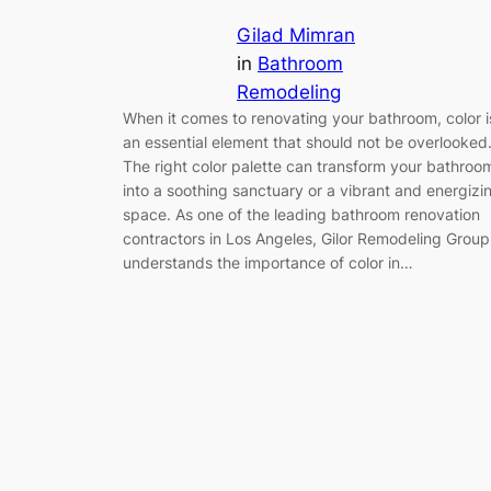
Gilad Mimran
in
Bathroom
Remodeling
When it comes to renovating your bathroom, color i
an essential element that should not be overlooked
The right color palette can transform your bathroo
into a soothing sanctuary or a vibrant and energizi
space. As one of the leading bathroom renovation
contractors in Los Angeles, Gilor Remodeling Group
understands the importance of color in…