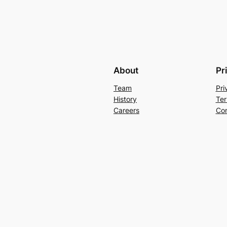
About
Pr
Team
Pri
History
Ter
Careers
Con