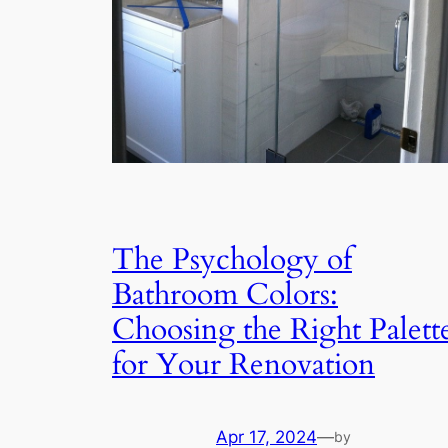
The Psychology of
Bathroom Colors:
Choosing the Right Palett
for Your Renovation
Apr 17, 2024
—
by