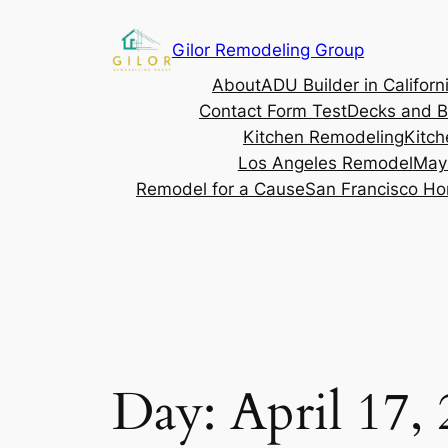
Gilor Remodeling Group
About
ADU Builder in Californ
Contact Form Test
Decks and B
Kitchen Remodeling
Kitch
Los Angeles Remodel
May
Remodel for a Cause
San Francisco Ho
Day:
April 17,