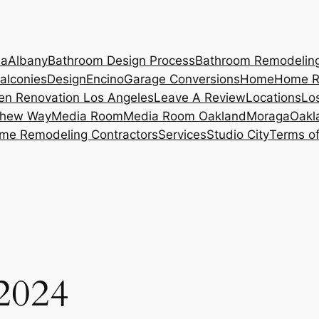
ia
Albany
Bathroom Design Process
Bathroom Remodelin
alconies
Design
Encino
Garage Conversions
Home
Home R
en Renovation Los Angeles
Leave A Review
Locations
Lo
hew Way
Media Room
Media Room Oakland
Moraga
Oakl
me Remodeling Contractors
Services
Studio City
Terms of
 2024