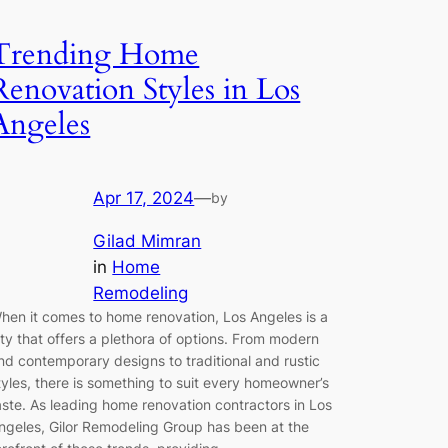
Trending Home
Renovation Styles in Los
Angeles
Apr 17, 2024
—
by
Gilad Mimran
in
Home
Remodeling
hen it comes to home renovation, Los Angeles is a
ity that offers a plethora of options. From modern
nd contemporary designs to traditional and rustic
tyles, there is something to suit every homeowner’s
aste. As leading home renovation contractors in Los
ngeles, Gilor Remodeling Group has been at the